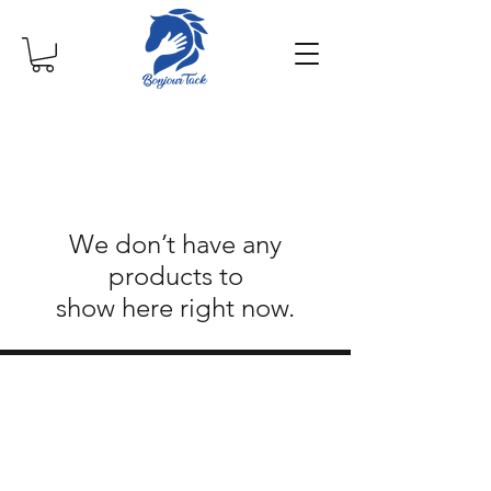
We don’t have any
products to
show here right now.
©2019 by Bonjour Tack