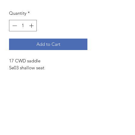
Price
Price
Quantity
*
Add to Cart
17 CWD saddle
Se03 shallow seat
2L Flaps measuring 13.75” from stirrup
bar to bottom and 13.25” across
4” gullet
4 fingers channel measurement
Front and rear blocks
Serial number:
Se03 17 CC 2L
PA RT
19 67189