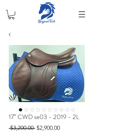
17” CWD se03 - 2019 - 2L
Regular
Sale
 $3,200.00 
$2,900.00