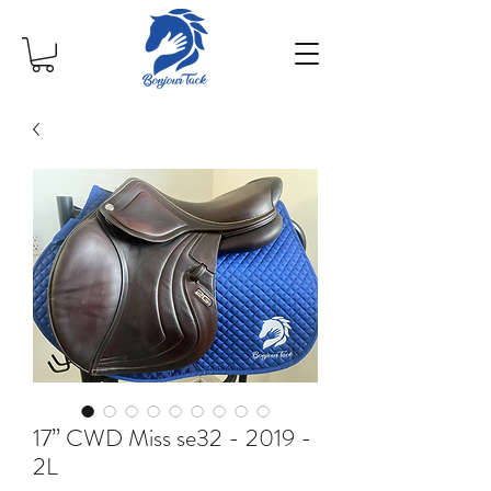
17” CWD Miss se32 - 2019 -
2L