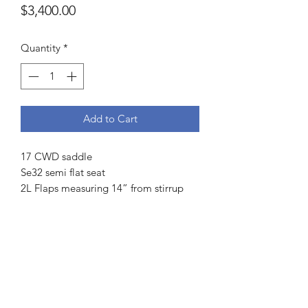
Price
$3,400.00
Quantity
*
Add to Cart
17 CWD saddle
Se32 semi flat seat
2L Flaps measuring 14” from stirrup
bar to bottom and 13.25” across
4 fingers channel measurement
Front and rear blocks
Integrated panel
Cream piping
Weight 14 lbs
Serial number: