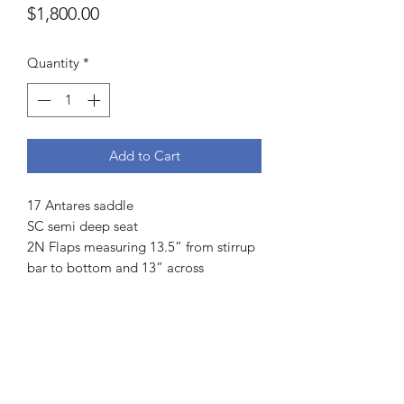
Price
$1,800.00
Quantity
*
Add to Cart
17 Antares saddle
SC semi deep seat
2N Flaps measuring 13.5” from stirrup
bar to bottom and 13” across
3.5 fingers channel measurement
Buffalo leather
4.5” dot to dot
L medium twist
Front and rear blocks
Weight 13.6lbs