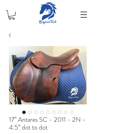
17” Antares SC - 2011 - 2N -
4.5” dot to dot