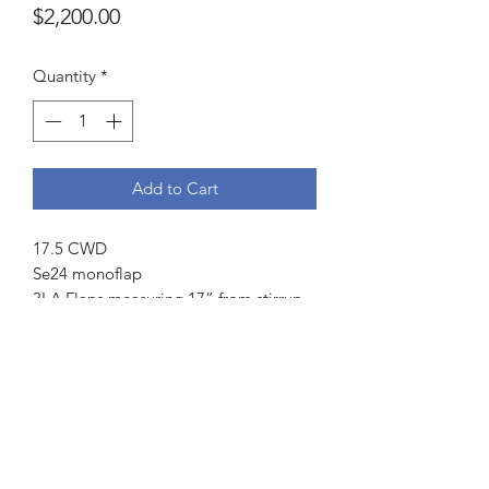
Price
$2,200.00
Quantity
*
Add to Cart
17.5 CWD
Se24 monoflap
3LA Flaps measuring 17” from stirrup
bar to bottom and 13.5” across
5” dot to dot
5 fingers channel measurement
Front blocks
Weight 14.6 lbs
Serial number:
Se24 175 3LA PL