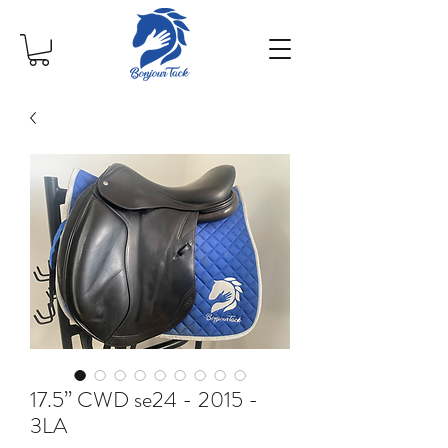
17.5” CWD se24 - 2015 -
3LA