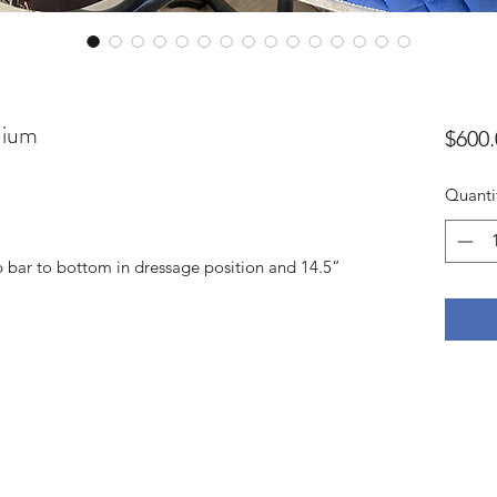
dium
$600.
Quanti
p bar to bottom in dressage position and 14.5”