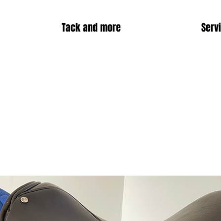
Tack and more
Serv