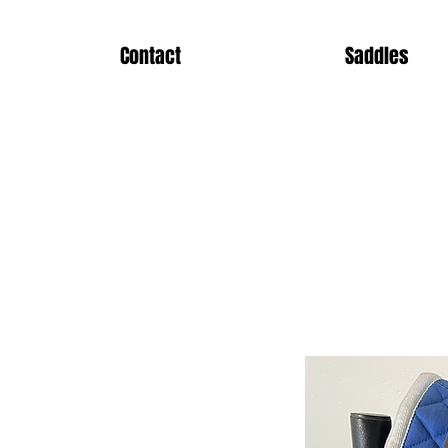
Contact
Saddles