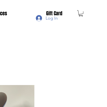
ices
Gift Card
Log In