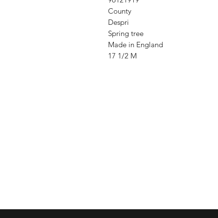
County
Despri
Spring tree
Made in England
17 1/2 M