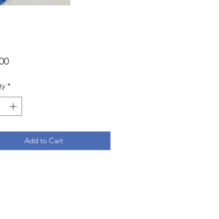
Price
00
ty
*
Add to Cart