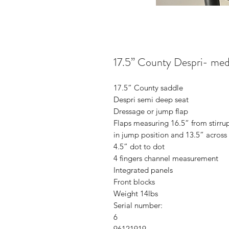
17.5” County Despri- me
17.5” County saddle
Despri semi deep seat
Dressage or jump flap
Flaps measuring 16.5” from stirru
in jump position and 13.5” across
4.5” dot to dot
4 fingers channel measurement
Integrated panels
Front blocks
Weight 14lbs
Serial number:
6
96121919