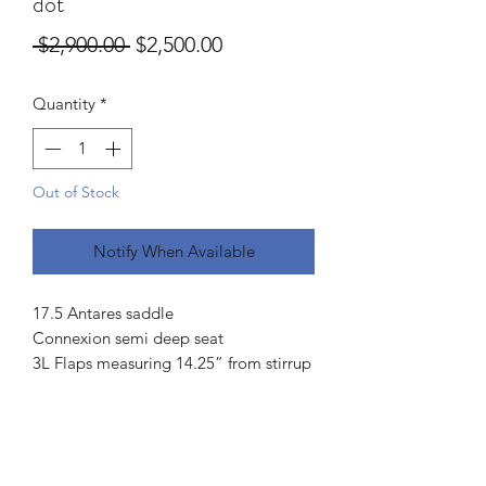
dot
Regular
Sale
 $2,900.00 
$2,500.00
Price
Price
Quantity
*
Out of Stock
Notify When Available
17.5 Antares saddle
Connexion semi deep seat
3L Flaps measuring 14.25” from stirrup
bar to bottom and 13.25” across
5” dot to dot
3.5 fingers channel measurement
Front and rear blocks