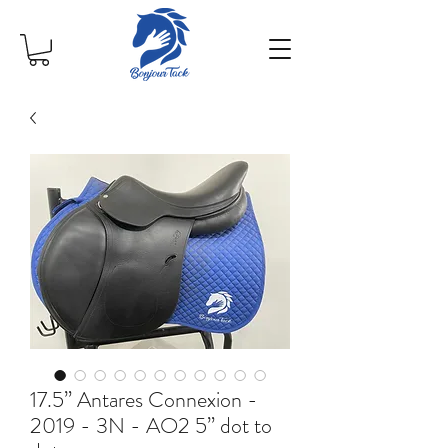
17.5” Antares Connexion -
2019 - 3N - AO2 5” dot to